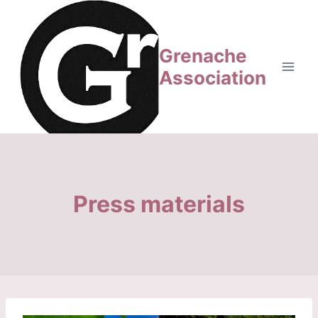
Aller
au
contenu
Grenache
Association
Press materials