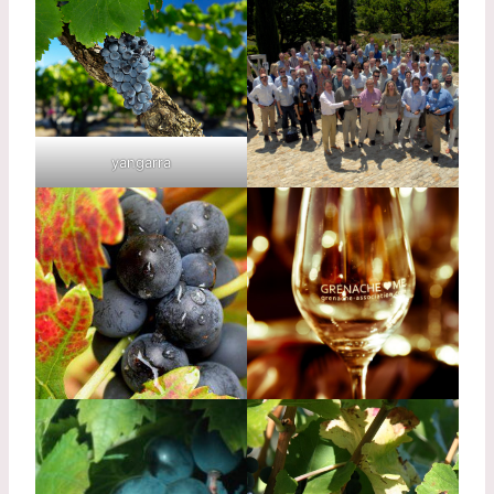
yangarra