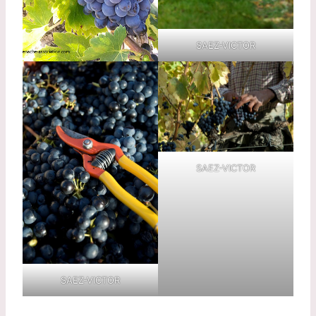
SAEZ-VICTOR
SAEZ-VICTOR
SAEZ-VICTOR