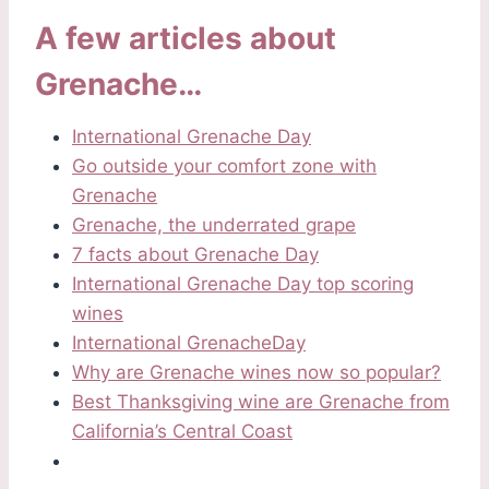
A few articles about
Grenache…
International Grenache Day
Go outside your comfort zone with
Grenache
Grenache, the underrated grape
7 facts about Grenache Day
International Grenache Day top scoring
wines
International GrenacheDay
Why are Grenache wines now so pop
ular?
Best Thanksgiving wine are Grenache from
California’s Central Coast